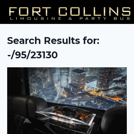
Skip
to
content
Search Results for:
-/95/23130