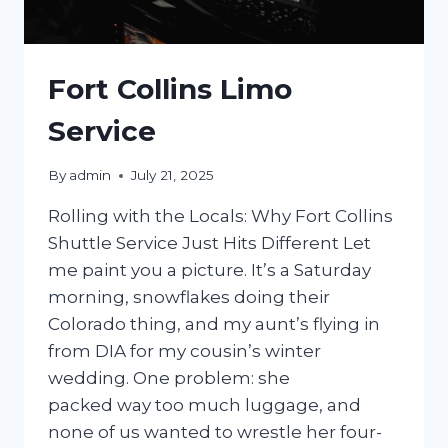
Fort Collins Limo
Service
By
admin
July 21, 2025
Rolling with the Locals: Why Fort Collins
Shuttle Service Just Hits Different Let
me paint you a picture. It’s a Saturday
morning, snowflakes doing their
Colorado thing, and my aunt’s flying in
from DIA for my cousin’s winter
wedding. One problem: she
packed way too much luggage, and
none of us wanted to wrestle her four-