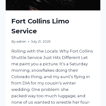
Fort Collins Limo
Service
By
admin
July 21, 2025
Rolling with the Locals: Why Fort Collins
Shuttle Service Just Hits Different Let
me paint you a picture. It’s a Saturday
morning, snowflakes doing their
Colorado thing, and my aunt’s flying in
from DIA for my cousin’s winter
wedding. One problem: she
packed way too much luggage, and
none of us wanted to wrestle her four-