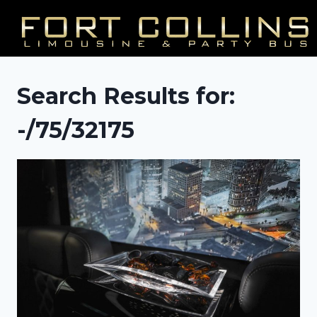
Skip
to
content
Search Results for:
-/75/32175