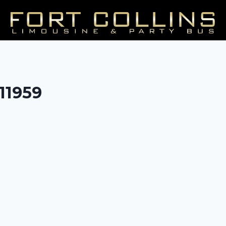
/11959