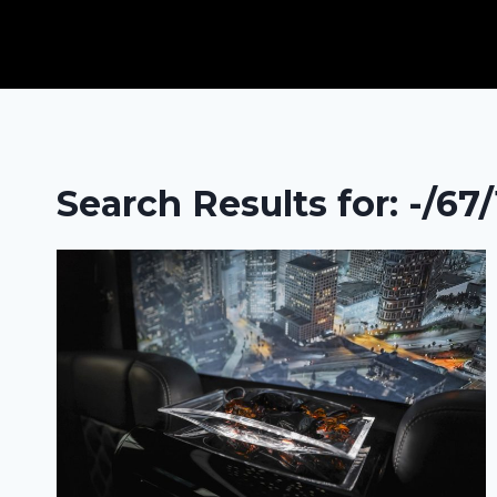
Skip
to
content
Search Results for:
-/67