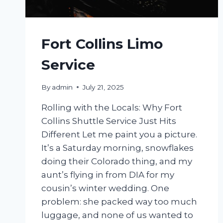
Fort Collins Limo
Service
By
admin
July 21, 2025
Rolling with the Locals: Why Fort
Collins Shuttle Service Just Hits
Different Let me paint you a picture.
It’s a Saturday morning, snowflakes
doing their Colorado thing, and my
aunt’s flying in from DIA for my
cousin’s winter wedding. One
problem: she packed way too much
luggage, and none of us wanted to